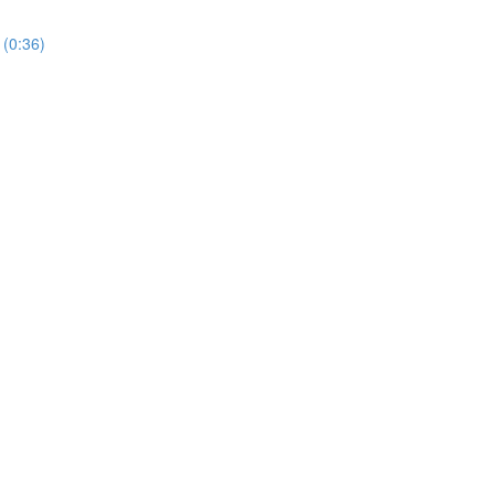
 (0:36)