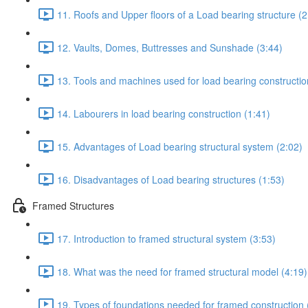
11. Roofs and Upper floors of a Load bearing structure (2
12. Vaults, Domes, Buttresses and Sunshade (3:44)
13. Tools and machines used for load bearing constructio
14. Labourers in load bearing construction (1:41)
15. Advantages of Load bearing structural system (2:02)
16. Disadvantages of Load bearing structures (1:53)
Framed Structures
17. Introduction to framed structural system (3:53)
18. What was the need for framed structural model (4:19)
19. Types of foundations needed for framed construction 