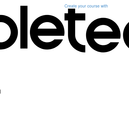
Create your course
with
n