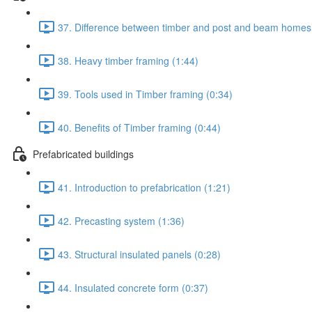
37. Difference between timber and post and beam homes
38. Heavy timber framing (1:44)
39. Tools used in Timber framing (0:34)
40. Benefits of Timber framing (0:44)
Prefabricated buildings
41. Introduction to prefabrication (1:21)
42. Precasting system (1:36)
43. Structural insulated panels (0:28)
44. Insulated concrete form (0:37)