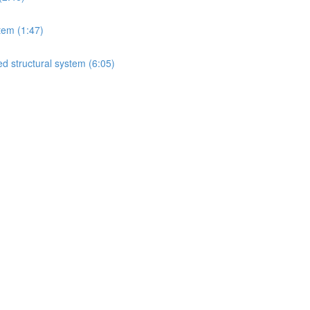
tem (1:47)
d structural system (6:05)