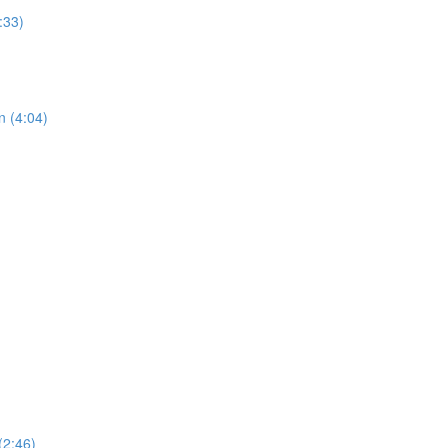
:33)
n (4:04)
(2:46)