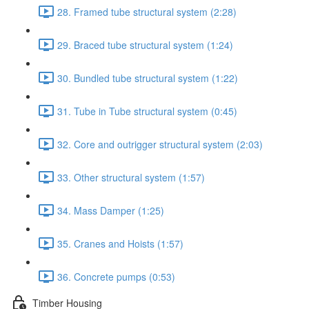
28. Framed tube structural system (2:28)
29. Braced tube structural system (1:24)
30. Bundled tube structural system (1:22)
31. Tube in Tube structural system (0:45)
32. Core and outrigger structural system (2:03)
33. Other structural system (1:57)
34. Mass Damper (1:25)
35. Cranes and Hoists (1:57)
36. Concrete pumps (0:53)
Timber Housing