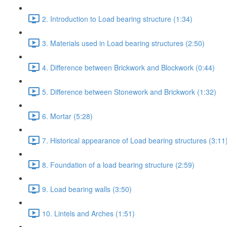
2. Introduction to Load bearing structure (1:34)
3. Materials used in Load bearing structures (2:50)
4. Difference between Brickwork and Blockwork (0:44)
5. Difference between Stonework and Brickwork (1:32)
6. Mortar (5:28)
7. Historical appearance of Load bearing structures (3:11
8. Foundation of a load bearing structure (2:59)
9. Load bearing walls (3:50)
10. Lintels and Arches (1:51)