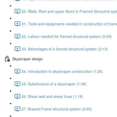
20. Walls, Roof and upper floors in Framed Strucutral sys
21. Tools and equipments needed in construction of frame
22. Labour needed for framed structural system (0:54)
23. Advantages of a framed structural system (2:13)
Skyscraper design
24. Introduction to skyscraper construction (1:26)
25. Substructure of a skyscraper (1:08)
26. Shear wall and shear truss (1:18)
27. Braced Frame structural system (0:55)