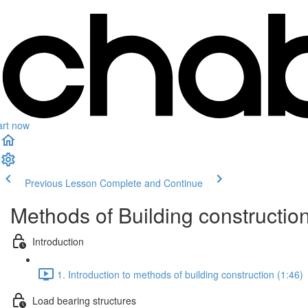
art now
Previous Lesson
Complete and Continue
Methods of Building constructio
Introduction
1. Introduction to methods of building construction (1:46)
Load bearing structures