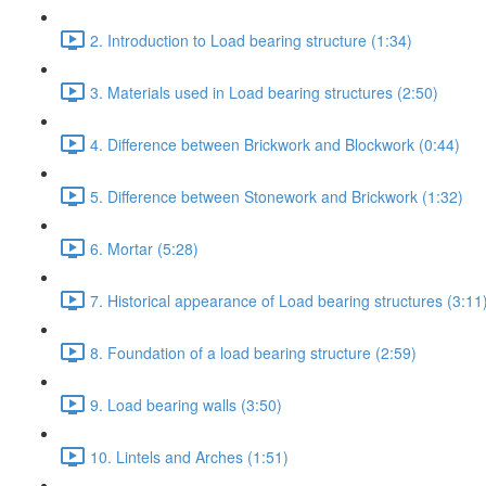
2. Introduction to Load bearing structure (1:34)
3. Materials used in Load bearing structures (2:50)
4. Difference between Brickwork and Blockwork (0:44)
5. Difference between Stonework and Brickwork (1:32)
6. Mortar (5:28)
7. Historical appearance of Load bearing structures (3:11
8. Foundation of a load bearing structure (2:59)
9. Load bearing walls (3:50)
10. Lintels and Arches (1:51)