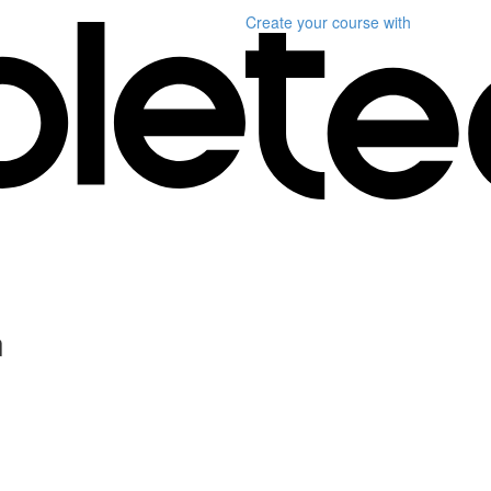
Create your course
with
n