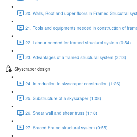
20. Walls, Roof and upper floors in Framed Strucutral sys
21. Tools and equipments needed in construction of frame
22. Labour needed for framed structural system (0:54)
23. Advantages of a framed structural system (2:13)
Skyscraper design
24. Introduction to skyscraper construction (1:26)
25. Substructure of a skyscraper (1:08)
26. Shear wall and shear truss (1:18)
27. Braced Frame structural system (0:55)