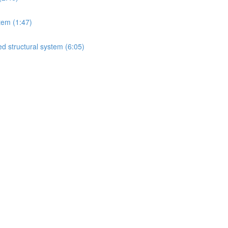
tem (1:47)
d structural system (6:05)