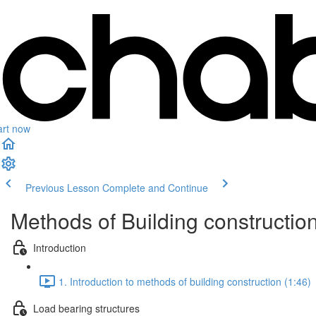
art now
Previous Lesson
Complete and Continue
Methods of Building constructio
Introduction
1. Introduction to methods of building construction (1:46)
Load bearing structures