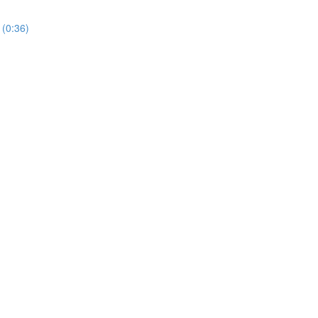
 (0:36)