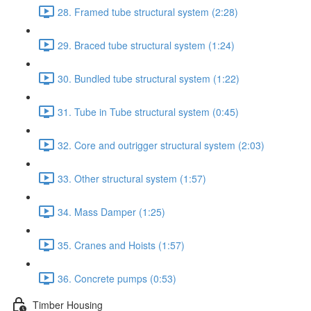
28. Framed tube structural system (2:28)
29. Braced tube structural system (1:24)
30. Bundled tube structural system (1:22)
31. Tube in Tube structural system (0:45)
32. Core and outrigger structural system (2:03)
33. Other structural system (1:57)
34. Mass Damper (1:25)
35. Cranes and Hoists (1:57)
36. Concrete pumps (0:53)
Timber Housing