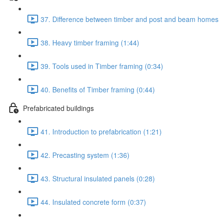
37. Difference between timber and post and beam homes
38. Heavy timber framing (1:44)
39. Tools used in Timber framing (0:34)
40. Benefits of Timber framing (0:44)
Prefabricated buildings
41. Introduction to prefabrication (1:21)
42. Precasting system (1:36)
43. Structural insulated panels (0:28)
44. Insulated concrete form (0:37)