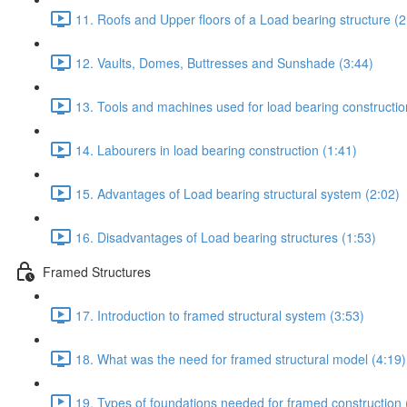
11. Roofs and Upper floors of a Load bearing structure (2
12. Vaults, Domes, Buttresses and Sunshade (3:44)
13. Tools and machines used for load bearing constructio
14. Labourers in load bearing construction (1:41)
15. Advantages of Load bearing structural system (2:02)
16. Disadvantages of Load bearing structures (1:53)
Framed Structures
17. Introduction to framed structural system (3:53)
18. What was the need for framed structural model (4:19)
19. Types of foundations needed for framed construction 