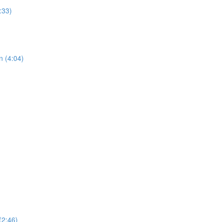
:33)
n (4:04)
(2:46)